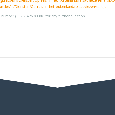
elgium.be/nl/Diensten/Op_reis_in_het_buitenland/reisadviezen/marokko
ium.be/nl/Diensten/Op_reis_in_het_buitenland/reisadviezen/turkije
l number (+32 2 426 03 08) for any further question.