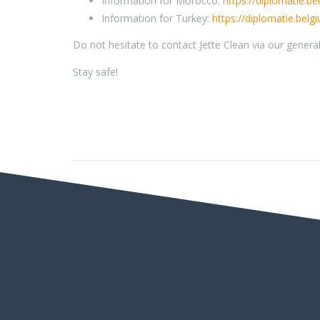
Information for Morocco:
https://diplomatie.b
Information for Turkey:
https://diplomatie.belg
Do not hesitate to contact Jette Clean via our genera
Stay safe!