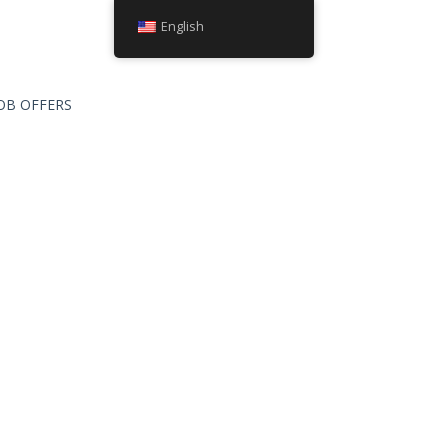
English
OB OFFERS