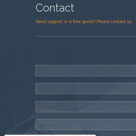
Contact
Need support or a free quote? Please contact us.