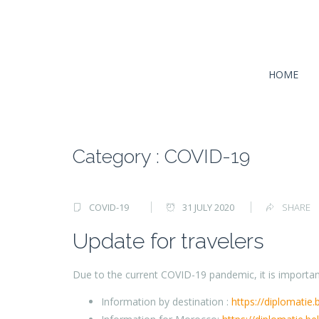
HOME
Category : COVID-19
COVID-19
31 JULY 2020
SHARE
Update for travelers
Due to the current COVID-19 pandemic, it is important
Information by destination :
https://diplomatie