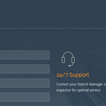
24/7 Support
Contact your District Manager or
inspector for optimal service.