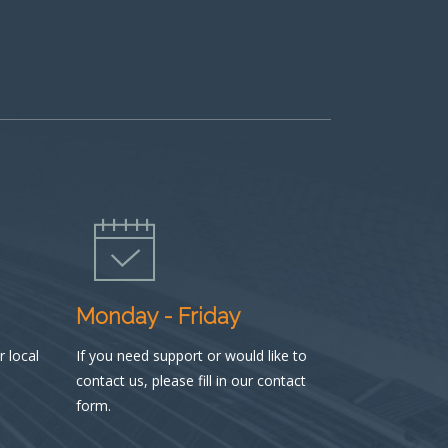
Monday - Friday
 local
If you need support or would like to
contact us, please fill in our contact
form.