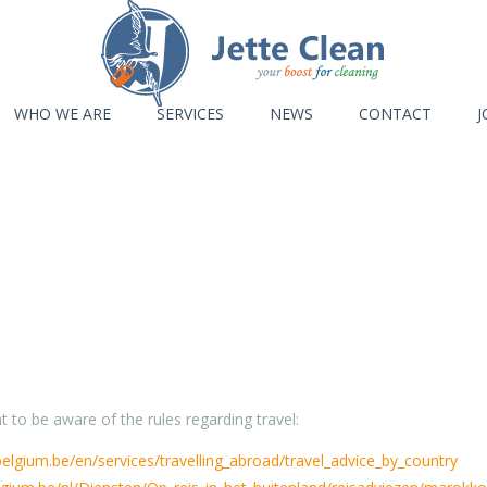
WHO WE ARE
SERVICES
NEWS
CONTACT
J
 to be aware of the rules regarding travel:
.belgium.be/en/services/travelling_abroad/travel_advice_by_country