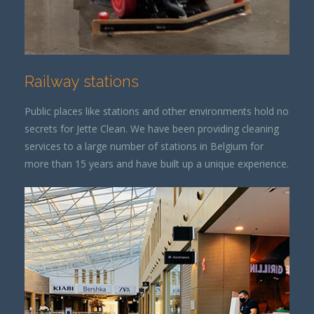
Railway stations
Public places like stations and other environments hold no
secrets for Jette Clean. We have been providing cleaning
services to a large number of stations in Belgium for
more than 15 years and have built up a unique experience.