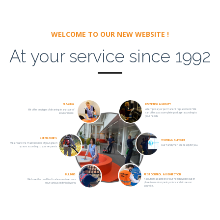
WELCOME TO OUR NEW WEBSITE !
At your service since 1992
CLEANING
RECEPTION & FACILITY
A temporary or permanent replacement? We
We offer any type of cleaning in any type of
can offer you a complete package according to
environment.
your needs.
GREEN ZONES
TECHNICAL SUPPORT
We ensure the maintenance of your green
Our handymen are ready for you.
spaces according to your requests.
BUILDING
PEST CONTROL & DISINFECTION
A solution adapted to your needs will be put in
We have the qualified tradesmen to ensure
place to counter pests, odors and viruses on
your various technical works.
your site.