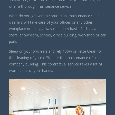
offer a thorough maintenance service.
What do you get with a contractual maintenance? Our
cleaners will take care of your offices or any other
workplace or passageway on a daily basis. Such as a
store, showroom, school, office building, workshop or car
park.
Sleep on your two ears and rely 100% on Jette Clean for
the cleaning of your offices or the maintenance of a
company building. This contractual service takes a lot of
worries out of your hands.