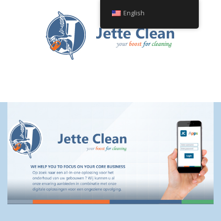
English