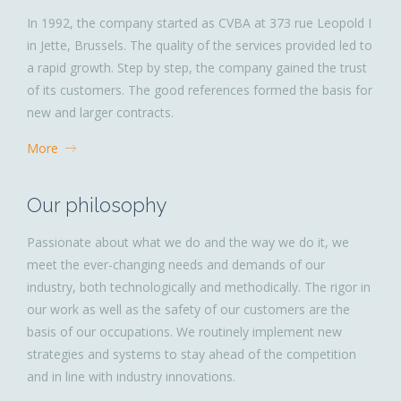
In 1992, the company started as CVBA at 373 rue Leopold I
in Jette, Brussels. The quality of the services provided led to
a rapid growth. Step by step, the company gained the trust
of its customers. The good references formed the basis for
new and larger contracts.
More
Our philosophy
Passionate about what we do and the way we do it, we
meet the ever-changing needs and demands of our
industry, both technologically and methodically. The rigor in
our work as well as the safety of our customers are the
basis of our occupations. We routinely implement new
strategies and systems to stay ahead of the competition
and in line with industry innovations.