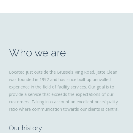
Who we are
Located just outside the Brussels Ring Road, Jette Clean
was founded in 1992 and has since built up unrivalled
experience in the field of facility services. Our goal is to
provide a service that exceeds the expectations of our
customers. Taking into account an excellent price/quality
ratio where communication towards our clients is central.
Our history