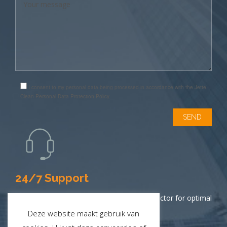
I consent to my personal data being processed in accordance with the Jette
Clean Personal Data Protection Policy.
24/7 Support
Contact your District Manager or local inspector for optimal
service.
Deze website maakt gebruik van