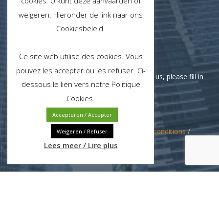
cookies. U kunt deze aanvaarden of
weigeren. Hieronder de link naar ons
Cookiesbeleid.
Monday - Friday
Ce site web utilise des cookies. Vous
pouvez les accepter ou les refuser. Ci-
If you need support or would like to contact us, please fill in
dessous le lien vers notre Politique
our contact form.
Cookies.
Accepteren / Accepter
© 2024 Jette Clean NV/SA /
Terms and conditions
/
Weigeren / Refuser
Privacy policy
Lees meer / Lire plus