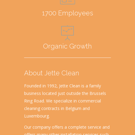
1700 Employees
Organic Growth
About Jette Clean
Founded in 1992, Jette Clean is a family
business located just outside the Brussels
Ring Road. We specialize in commercial
cleaning contracts in Belgium and
Luxembourg.
Our company offers a complete service and
offers many other installation services such