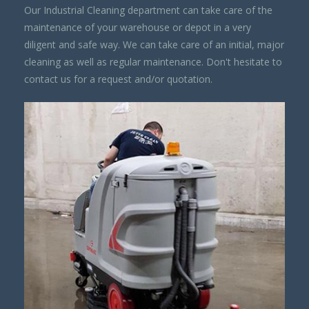
Our Industrial Cleaning department can take care of the
maintenance of your warehouse or depot in a very
diligent and safe way. We can take care of an initial, major
cleaning as well as regular maintenance. Don't hesitate to
contact us for a request and/or quotation.