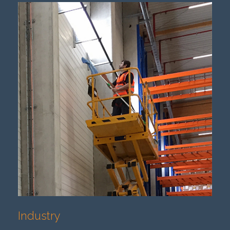
Industry