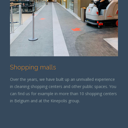
Shopping malls
Over the years, we have built up an unrivalled experience
in cleaning shopping centers and other public spaces. You
can find us for example in more than 10 shopping centers
in Belgium and at the Kinepolis group.