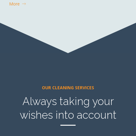
More
OUR CLEANING SERVICES
Always taking your
wishes into account