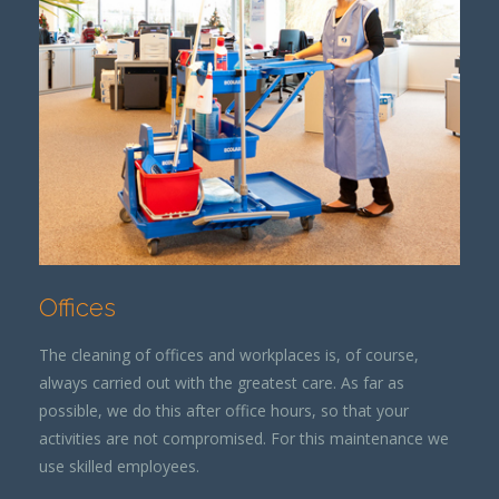
Offices
The cleaning of offices and workplaces is, of course,
always carried out with the greatest care. As far as
possible, we do this after office hours, so that your
activities are not compromised. For this maintenance we
use skilled employees.