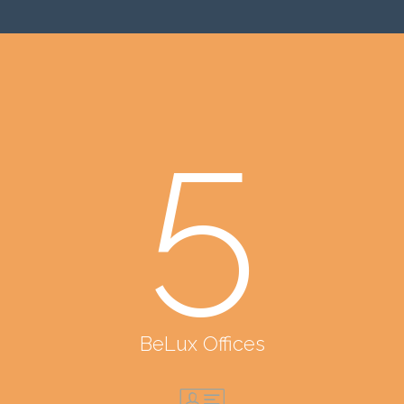
5
BeLux Offices