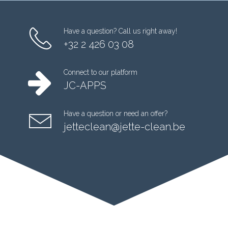
Have a question? Call us right away!
+32 2 426 03 08
Connect to our platform
JC-APPS
Have a question or need an offer?
jetteclean@jette-clean.be