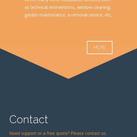
as technical interventions, window cleaning,
garden maintenance, a removal service, etc.
MORE
Contact
Need support or a free quote? Please contact us.