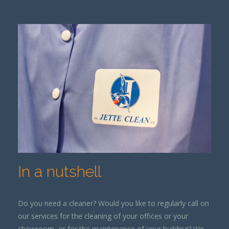
In a nutshell
Do you need a cleaner? Would you like to regularly call on
our services for the cleaning of your offices or your
showroom, or for the maintenance of your building? We