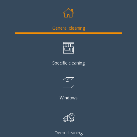
General cleaning
Specific cleaning
Windows
Deep cleaning