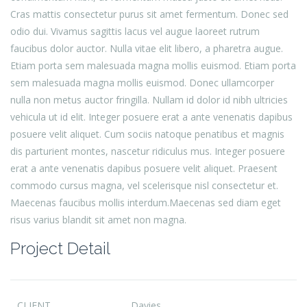
Cras mattis consectetur purus sit amet fermentum. Donec sed
odio dui. Vivamus sagittis lacus vel augue laoreet rutrum
faucibus dolor auctor. Nulla vitae elit libero, a pharetra augue.
Etiam porta sem malesuada magna mollis euismod. Etiam porta
sem malesuada magna mollis euismod. Donec ullamcorper
nulla non metus auctor fringilla. Nullam id dolor id nibh ultricies
vehicula ut id elit. Integer posuere erat a ante venenatis dapibus
posuere velit aliquet. Cum sociis natoque penatibus et magnis
dis parturient montes, nascetur ridiculus mus. Integer posuere
erat a ante venenatis dapibus posuere velit aliquet. Praesent
commodo cursus magna, vel scelerisque nisl consectetur et.
Maecenas faucibus mollis interdum.Maecenas sed diam eget
risus varius blandit sit amet non magna.
Project Detail
CLIENT
Davies