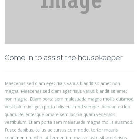
Come in to assist the housekeeper
Maecenas sed diam eget risus varius blandit sit amet non
magna. Maecenas sed diam eget risus varius blandit sit amet
non magna. Etiam porta sem malesuada magna mollis euismod.
Vestibulum id ligula porta felis euismod semper. Aenean eu leo
quam. Pellentesque ornare sem lacinia quam venenatis
vestibulum. Etiam porta sem malesuada magna mollis euismod.
Fusce dapibus, tellus ac cursus commodo, tortor mauris
condimentum nibh, ut fermentum massa justo sit amet risus.