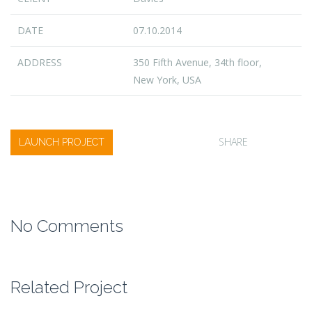
DATE
07.10.2014
ADDRESS
350 Fifth Avenue, 34th floor,
New York, USA
SHARE
LAUNCH PROJECT
No Comments
Related Project