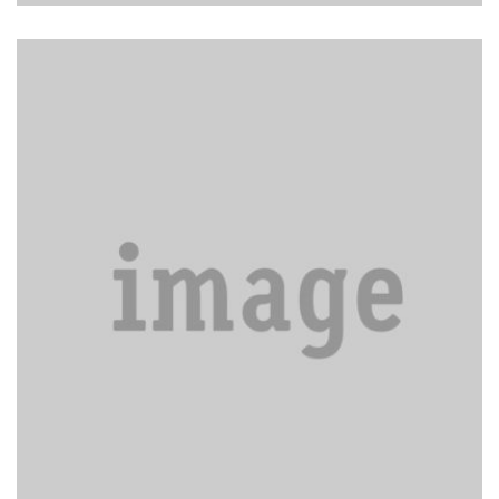
Sort piles of clutter