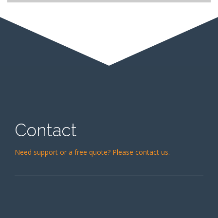
Carpet & Upholstery Cleaning
Contact
Need support or a free quote? Please contact us.