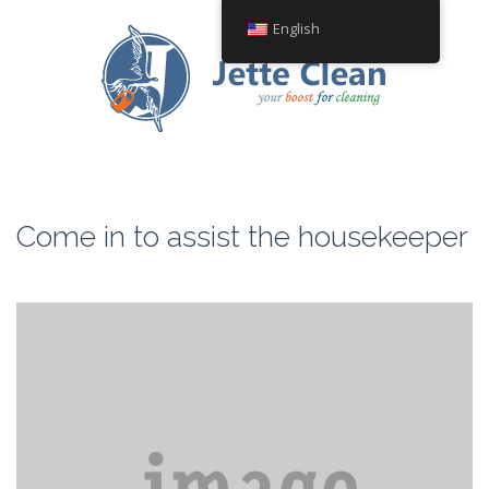
English
Come in to assist the housekeeper