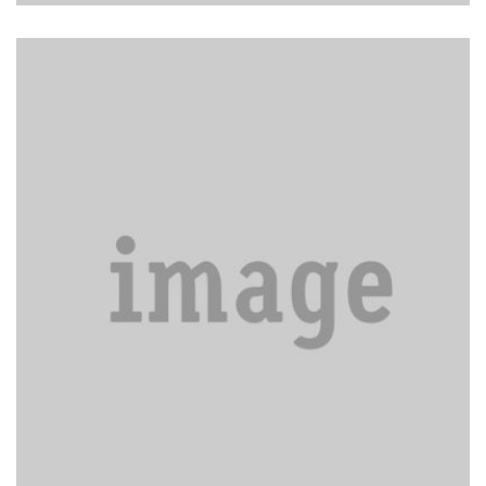
Waxing and buffing floors