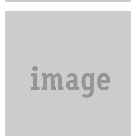
Carpet cleaning and shampooing